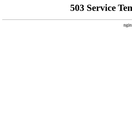
503 Service Te
ngin