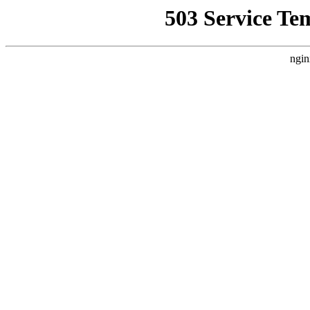
503 Service Te
ngin