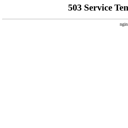
503 Service Te
ngin