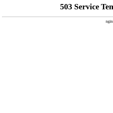
503 Service Te
ngin